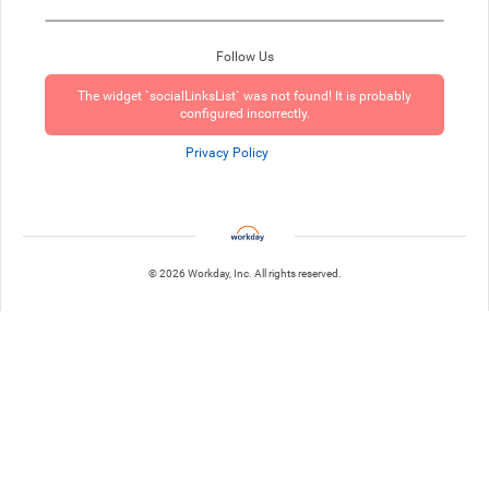
Follow Us
The widget `socialLinksList` was not found! It is probably
configured incorrectly.
Privacy Policy
© 2026 Workday, Inc. All rights reserved.