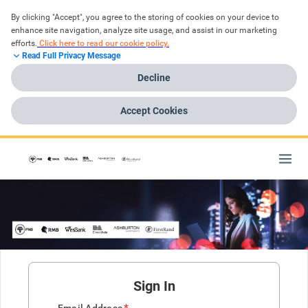
By clicking "Accept", you agree to the storing of cookies on your device to 
enhance site navigation, analyze site usage, and assist in our marketing 
efforts.
Click here to read our cookie policy.
Read Full Privacy Message
Decline
Accept Cookies
Sign In
*