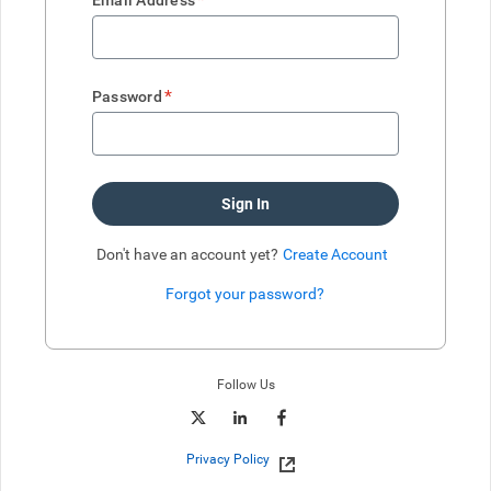
Email Address
*
Password
Sign In
Don't have an account yet?
Create Account
Forgot your password?
Enter website. This input is for robots only, do not enter if you're h
Follow Us
Privacy Policy