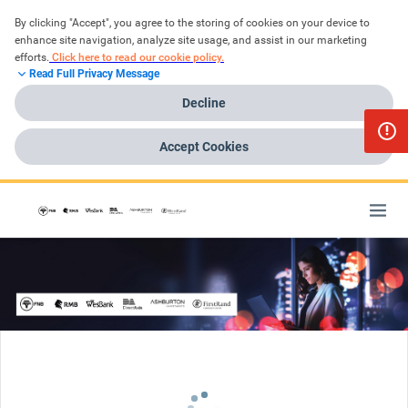
By clicking "Accept", you agree to the storing of cookies on your device to 
enhance site navigation, analyze site usage, and assist in our marketing 
efforts.
Click here to read our cookie policy.
Read Full Privacy Message
Decline
Accept Cookies