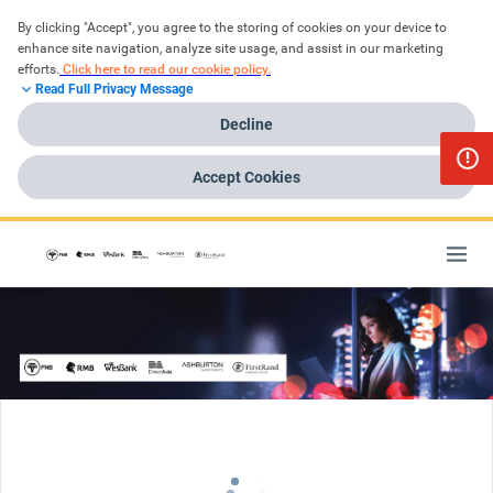
By clicking "Accept", you agree to the storing of cookies on your device to 
enhance site navigation, analyze site usage, and assist in our marketing 
efforts.
Click here to read our cookie policy.
Read Full Privacy Message
Decline
Accept Cookies